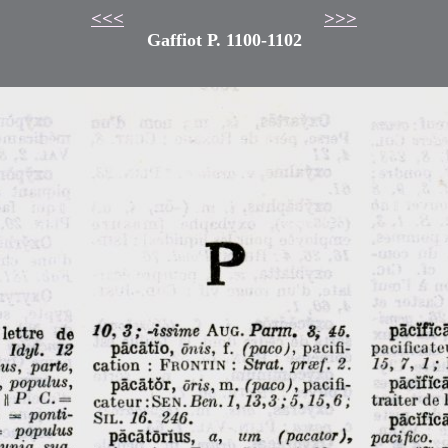
<<<
>>>
Gaffiot P. 1100-1102